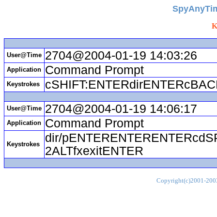
SpyAnyTim
K
2704@2004-01-19 14:03:26
User@Time
Command Prompt
Application
cSHIFT:ENTERdirENTERcBA
Keystrokes
2704@2004-01-19 14:06:17
User@Time
Command Prompt
Application
dir/pENTERENTERENTERcdS
Keystrokes
2ALTfxexitENTER
Copyright(c)2001-2003