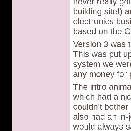
never really got
building site!) 
electronics bu
based on the O
Version 3 was t
This was put up
system we were 
any money for pu
The intro anim
which had a nic
couldn't bother 
also had an in-
would always s