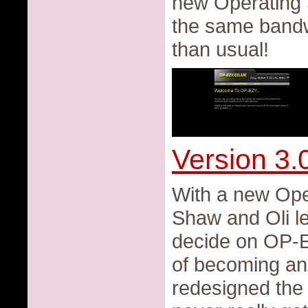
new Operating
the same bandw
than usual!
Version 3.
With a new Op
Shaw and Oli le
decide on OP-EZ
of becoming an
redesigned the