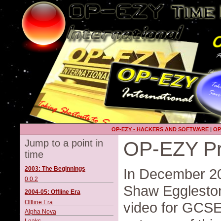
OP-EZY - HACKERS AND SOFTWARE
|
OP
Jump to a point in
OP-EZY Pr
time
2003: The Beginnings
In December 20
0.0.2
Shaw Eggleston
2004-05: Offline Era
Offline Era
video for GCSE
Alpha Nova