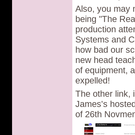
Also, you may no
being "The Re
production atte
Systems and Co
how bad our sc
new head teache
of equipment, a
expelled!
The other link,
James's hosted 
of 26th Novmemb