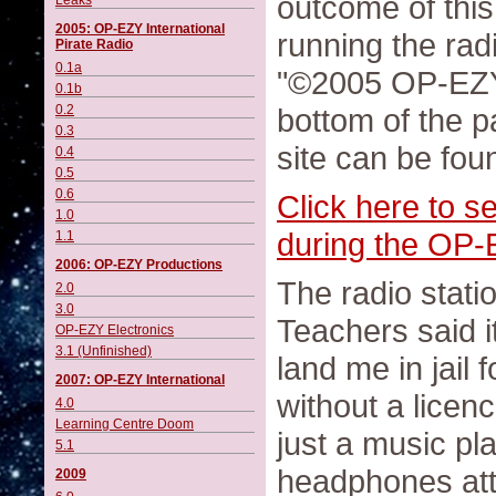
outcome of this.
Leaks
2005: OP-EZY International
running the rad
Pirate Radio
0.1a
"©2005 OP-EZY 
0.1b
0.2
bottom of the p
0.3
site can be fou
0.4
0.5
0.6
Click here to s
1.0
during the OP-E
1.1
2006: OP-EZY Productions
The radio stati
2.0
3.0
Teachers said i
OP-EZY Electronics
3.1 (Unfinished)
land me in jail
2007: OP-EZY International
without a licenc
4.0
Learning Centre Doom
just a music pla
5.1
headphones atta
2009