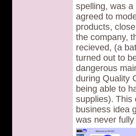
spelling, was a
agreed to model
products, closer
the company, th
recieved, (a ba
turned out to b
dangerous main
during Quality 
being able to 
supplies). This
business idea go
was never fully