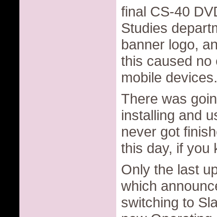
final CS-40 DV
Studies departm
banner logo, a
this caused no 
mobile devices
There was goin
installing and 
never got finish
this day, if you
Only the last u
which announce
switching to Sl