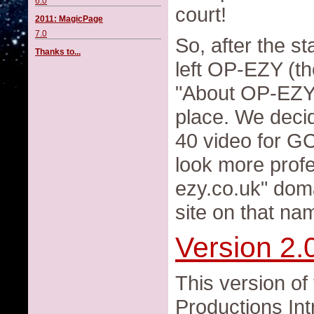
6.0
court!
2011: MagicPage
7.0
So, after the s
Thanks to...
left OP-EZY (th
"About OP-EZY 
place. We decid
40 video for G
look more profe
ezy.co.uk" dom
site on that na
Version 2.
This version of
Productions Int