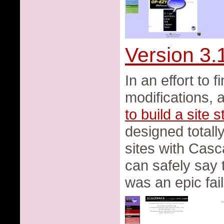
Version 3.
In an effort to 
modifications, 
to build a site 
designed totally
sites with Casc
can safely say 
was an epic fail