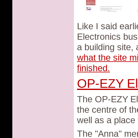
Like I said ear
Electronics bus
a building site
what the site mi
finished.
OP-EZY El
The OP-EZY Elec
the centre of t
well as a place
The "Anna" ment