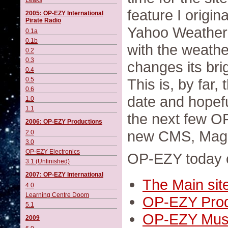
Leaks
feature I origin
2005: OP-EZY International
Pirate Radio
Yahoo Weather 
0.1a
0.1b
with the weathe
0.2
0.3
changes its bri
0.4
0.5
This is, by far
0.6
date and hopeful
1.0
1.1
the next few OP
2006: OP-EZY Productions
new CMS, Mag
2.0
3.0
OP-EZY Electronics
OP-EZY today cu
3.1 (Unfinished)
2007: OP-EZY International
The Main sit
4.0
Learning Centre Doom
OP-EZY Prod
5.1
OP-EZY Mus
2009