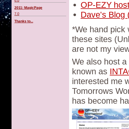
6.0
OP-EZY host
2011: MagicPage
Dave's Blog 
7.0
Thanks to...
*We hand pick 
these sites (Un
are not my vie
We also host a
known as
INT
interested me 
Tomorrows World
has become har