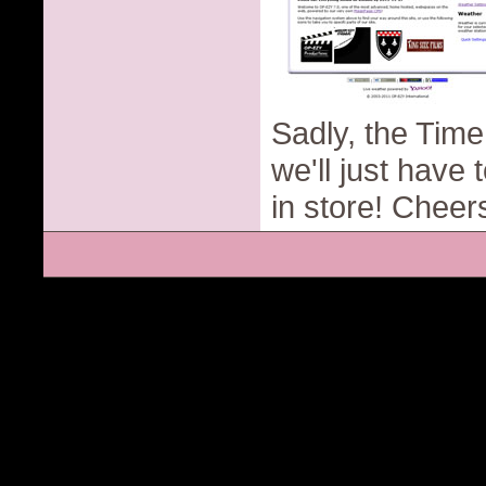
Sadly, the Time
we'll just have
in store! Cheer