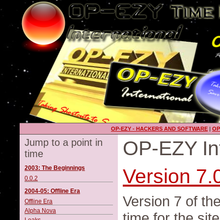
OP-EZY - HACKERS AND SOFTWARE
|
OP
Jump to a point in
OP-EZY Int
time
2003: The Beginnings
Version 7.
0.0.2
2004-05: Offline Era
Version 7 of th
Offline Era
Alpha Nova
time for the sit